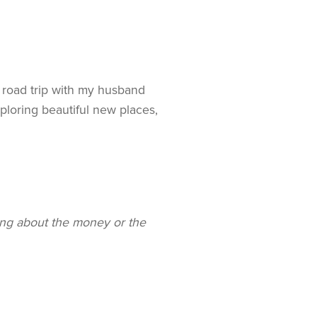
 road trip with my husband
ploring beautiful new places,
ng about the money or the