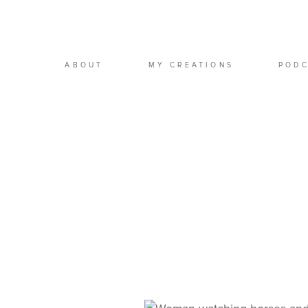
ABOUT
MY CREATIONS
POD