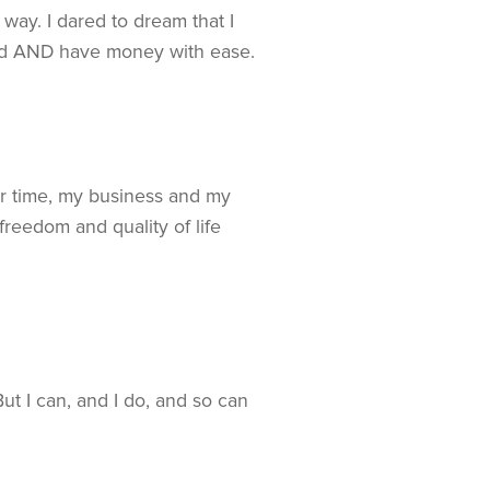
way. I dared to dream that I
orld AND have money with ease.
er time, my business and my
reedom and quality of life
 I can, and I do, and so can