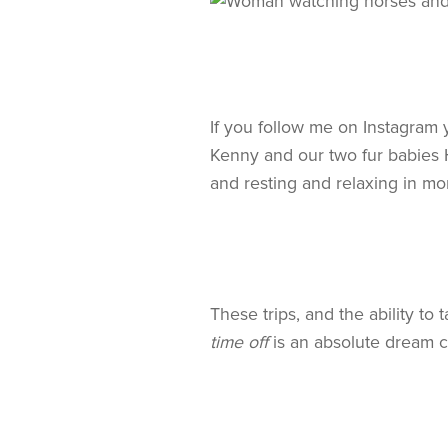
If you follow me on Instagram
Kenny and our two fur babies H
and resting and relaxing in mo
These trips, and the ability t
time off
is an absolute dream 