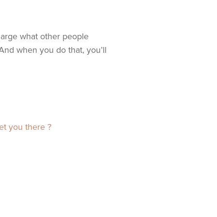
harge what other people
And when you do that, you’ll
et you there ?