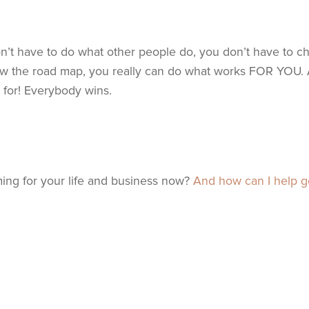
n’t have to do what other people do, you don’t have to c
low the road map, you really can do what works FOR YOU. 
s for! Everybody wins.
ng for your life and business now?
And how can I help g