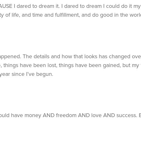
SE I dared to dream it. I dared to dream I could do it my 
y of life, and time and fulfillment, and do good in the w
happened. The details and how that looks has changed ov
things have been lost, things have been gained, but my f
year since I’ve begun.
 could have money AND freedom AND love AND success. But