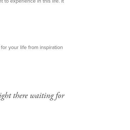
to experience in this life. It
or your life from inspiration
ght there waiting for