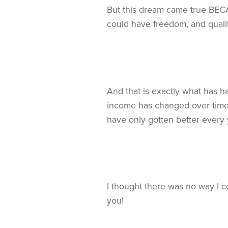
But this dream came true BECAU
could have freedom, and qualit
And that is exactly what has 
income has changed over time, 
have only gotten better every 
I thought there was no way I
you!