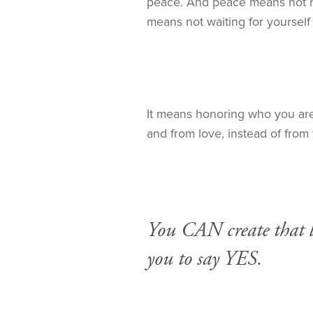
peace. And peace means not h
means not waiting for yoursel
It means honoring who you are, 
and from love, instead of from 
You CAN create that li
you to say YES.