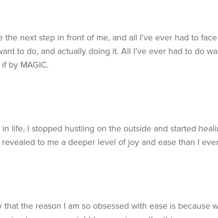
e the next step in front of me, and all I’ve ever had to fa
nt to do, and actually doing it. All I’ve ever had to do wa
s if by MAGIC.
in life, I stopped hustling on the outside and started hea
s revealed to me a deeper level of joy and ease than I ever
y that the reason I am so obsessed with ease is because w