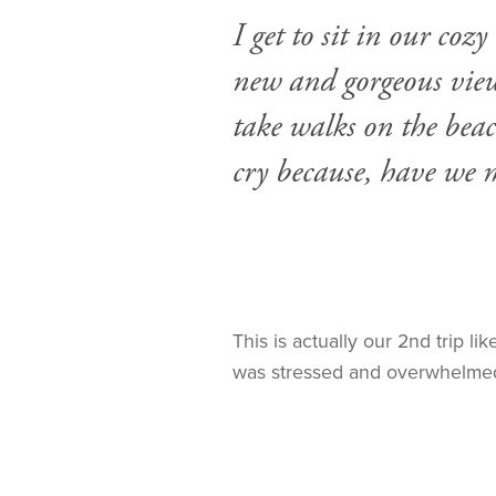
I get to sit in our co
new and gorgeous views
take walks on the beac
cry because, have we 
This is actually our 2nd trip l
was stressed and overwhelmed