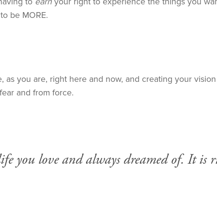
aving to
earn
your right to experience the things you want 
f to be MORE.
as you are, right here and now, and creating your vision f
fear and from force.
fe you love and always dreamed of. It is ri