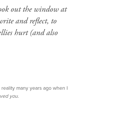
 look out the window at
ite and reflect, to
llies hurt (and also
my reality many years ago when I
eved you.