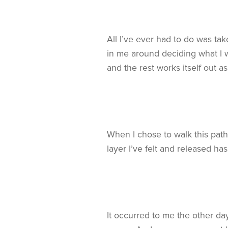
All I’ve ever had to do was tak
in me around deciding what I wa
and the rest works itself out a
When I chose to walk this path 
layer I’ve felt and released ha
It occurred to me the other da