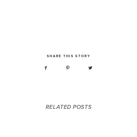
SHARE THIS STORY
RELATED POSTS