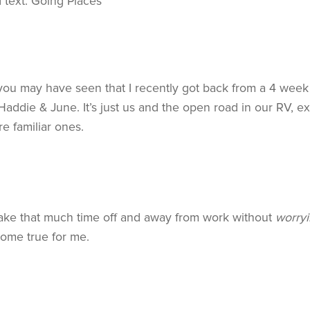
 you may have seen that I recently got back from a 4 week
addie & June. It’s just us and the open road in our RV, ex
re familiar ones.
o take that much time off and away from work without
worryi
come true for me.