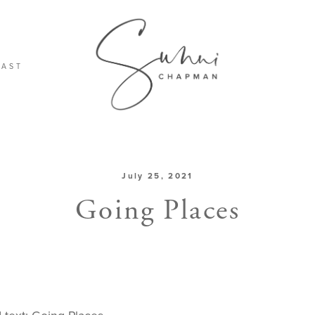
CAST
July 25, 2021
Going Places