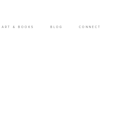
ART & BOOKS
BLOG
CONNECT