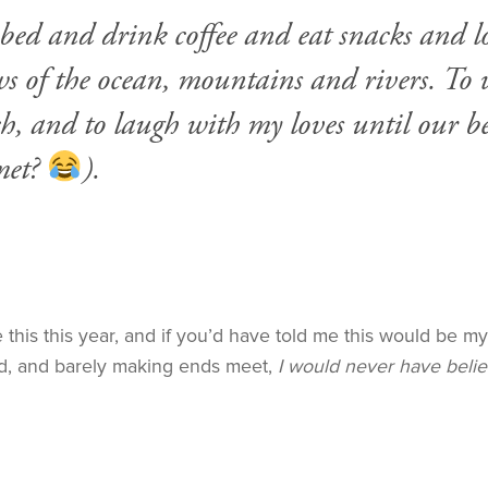
zy bed and drink coffee and eat snacks and
 of the ocean, mountains and rivers. To wr
h, and to laugh with my loves until our be
met?
).
ike this this year, and if you’d have told me this would be 
, and barely making ends meet,
I would never have beli