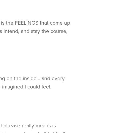
ce is the FEELINGS that come up
s intend, and stay the course,
ling on the inside… and every
 imagined I could feel.
hat ease really means is