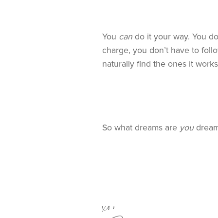
You
can
do it your way. You do
charge, you don’t have to fol
naturally find the ones it work
So what dreams are
you
dreami
xo,