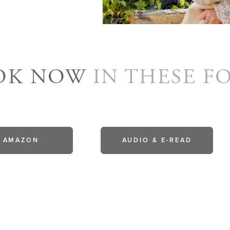
OOK NOW
IN THESE F
AMAZON
AUDIO & E-READ