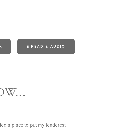
K
E-READ & AUDIO
W...
eded a place to put my tenderest