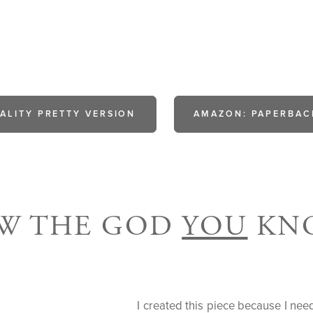
ALITY PRETTY VERSION
AMAZON: PAPERBAC
OW THE GOD
YOU
KNO
I created this piece because I ne