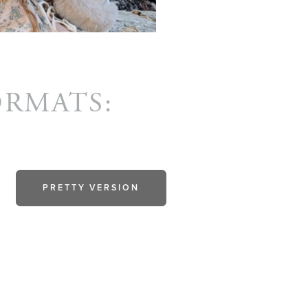
ORMATS:
PRETTY VERSION