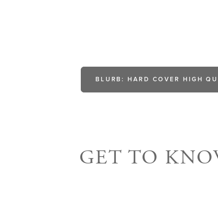
BLURB: HARD COVER HIGH QU
GET TO KN