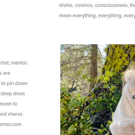
divine, cosmos, consciousness, t
mean everything, everything, everyth
artist, mentor,
s are
t to pin down
he deep dives
known to
 and shares
hapman.com