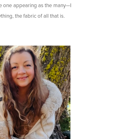
he one appearing as the many—I
ing, the fabric of all that is.