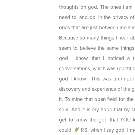
thoughts on god. The ones I am 
need to, and do, in the privacy
ones that are just between me an
Because so many things I hear a
seem to believe the same things 
god I know, that I noticed a 
conversations, which was repetitio
god I know.” This was an import
discovery and experience of the g
it. To mine that open field for the
soul. And it is my hope that by sha
get to know the god that YOU k
could.
P.S. when I say god, I me