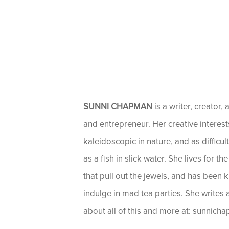
SUNNI CHAPMAN
is a writer, creator, 
and entrepreneur. Her creative interest
kaleidoscopic in nature, and as difficul
as a fish in slick water. She lives for t
that pull out the jewels, and has been 
indulge in mad tea parties. She writes
about all of this and more at: sunnic