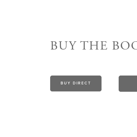
BUY THE B
BUY DIRECT