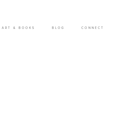
ART & BOOKS
BLOG
CONNECT