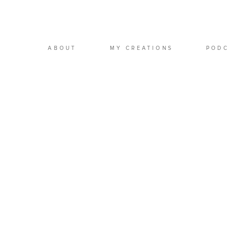
ABOUT
MY CREATIONS
POD