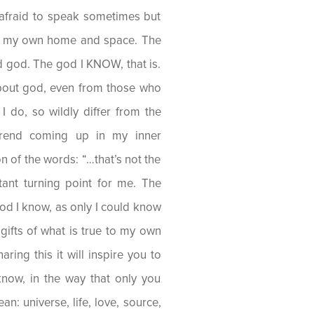
afraid to speak sometimes but
 of my own home and space. The
d god. The god I KNOW, that is.
bout god, even from those who
I do, so wildly differ from the
trend coming up in my inner
n of the words: “…that’s not the
ant turning point for me. The
od I know, as only I could know
 gifts of what is true to my own
ring this it will inspire you to
now, in the way that only you
an: universe, life, love, source,