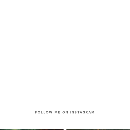
FOLLOW ME ON INSTAGRAM