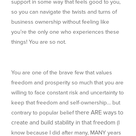
support in some way that feels good to you,
so you can navigate the twists and turns of
business ownership without feeling like
you’re the only one who experiences these
things! You are so not.
You are one of the brave few that values
freedom and prosperity so much that you are
willing to face constant risk and uncertainty to
keep that freedom and self-ownership… but
there ARE ways to
contrary to popular belief
create and build stability in that freedom
(I
know because I did after many, MANY years