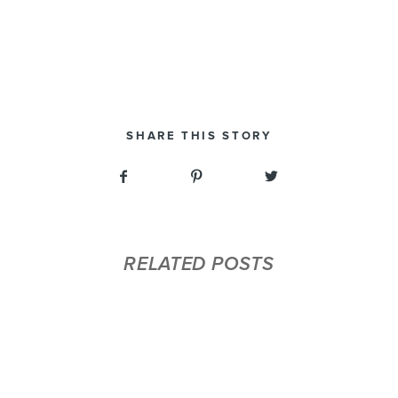
SHARE THIS STORY
RELATED POSTS