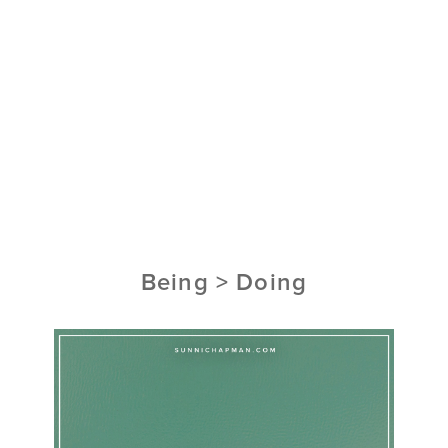
Being > Doing