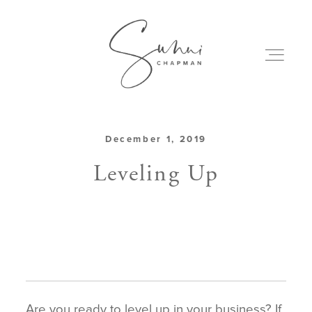
December 1, 2019
ABOUT
Leveling Up
MY CREATIONS
PODCAST
ART & BOOKS
Are you ready to level up in your business? If