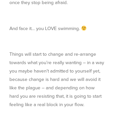
once they stop being afraid.
And face it… you LOVE swimming.
Things will start to change and re-arrange
towards what you’re really wanting – in a way
you maybe haven’t admitted to yourself yet,
because change is hard and we will avoid it
like the plague – and depending on how
hard you are resisting that, it is going to start
feeling like a real block in your flow.