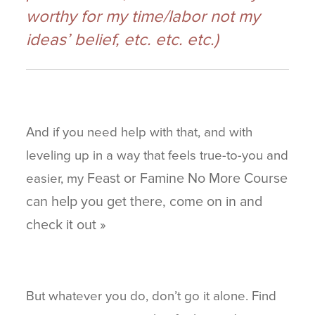
worthy for my time/labor not my
ideas’ belief, etc. etc. etc.)
And if you need help with that, and with
leveling up in a way that feels true-to-you and
Feast or Famine No More Course
easier, my
can help you get there, come on in and
check it out »
But whatever you do, don’t go it alone. Find