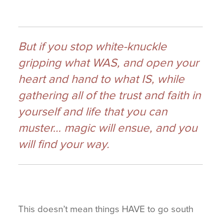
But if you stop white-knuckle
gripping what WAS, and open your
heart and hand to what IS, while
gathering all of the trust and faith in
yourself and life that you can
muster… magic will ensue, and you
will find your way.
This doesn’t mean things HAVE to go south