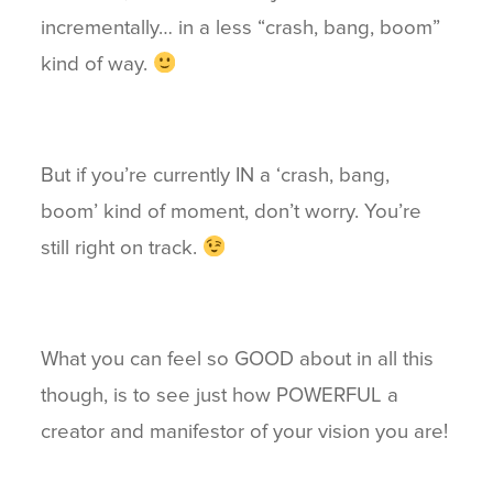
incrementally… in a less “crash, bang, boom”
kind of way.
But if you’re currently IN a ‘crash, bang,
boom’ kind of moment, don’t worry. You’re
still right on track.
What you can feel so GOOD about in all this
though, is to see just how POWERFUL a
creator and manifestor of your vision you are!