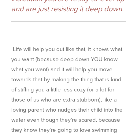
and are just resisting it deep down.
Life will help you out like that, it knows what
you want (because deep down YOU know
what you want) and it will help you move
towards that by making the thing that is kind
of stifling you a little less cozy (or a lot for
those of us who are extra stubborn), like a
loving parent who nudges their child into the
water even though they’re scared, because
they know they’re going to love swimming