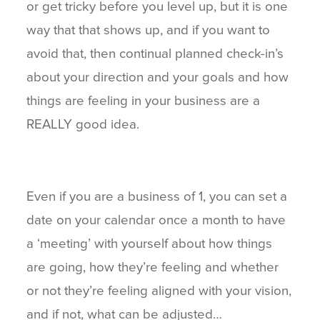
or get tricky before you level up, but it is one
way that that shows up, and if you want to
avoid that, then continual planned check-in’s
about your direction and your goals and how
things are feeling in your business are a
REALLY good idea.
Even if you are a business of 1, you can set a
date on your calendar once a month to have
a ‘meeting’ with yourself about how things
are going, how they’re feeling and whether
or not they’re feeling aligned with your vision,
and if not, what can be adjusted…