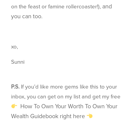
and
on the feast or famine rollercoaster!),
you can too
.
xo,
Sunni
P.S.
If you’d like more gems like this to your
inbox, you can get on my list and get my free
How To Own Your Worth To Own Your
Wealth Guidebook right here