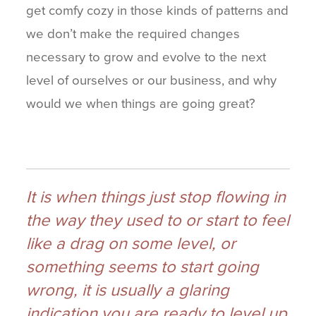
get comfy cozy in those kinds of patterns and
we don’t make the required changes
necessary to grow and evolve to the next
level of ourselves or our business, and why
would we when things are going great?
It is when things just stop flowing in
the way they used to or start to feel
like a drag on some level, or
something seems to start going
wrong, it is usually a glaring
indication you are ready to level up