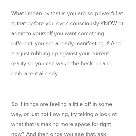
What I mean by that is you are so powerful at
it, that before you even consciously KNOW or
admit to yourself you want something
different, you are already manifesting it! And
it is just rubbing up against your current
reality so you can wake the heck up and
embrace it already.
So if things are feeling a little off in some
way, or just not flowing, try taking a look at
what that is making more space for right
now? And then once you see that, ask