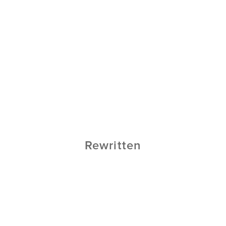
Rewritten