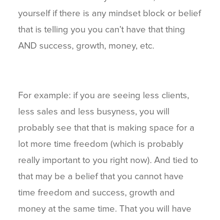
yourself if there is any mindset block or belief
that is telling you you can’t have that thing
AND success, growth, money, etc.
For example: if you are seeing less clients,
less sales and less busyness, you will
probably see that that is making space for a
lot more time freedom (which is probably
really important to you right now). And tied to
that may be a belief that you cannot have
time freedom and success, growth and
money at the same time. That you will have