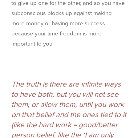
to give up one for the other, and so you have
subconscious blocks up against making
more money or having more success
because your time freedom is more
important to you.
The truth is there are infinite ways
to have both, but you will not see
them, or allow them, until you work
on that belief and the ones tied to it
(like the hard work = good/better
person belief, like the ‘I am only