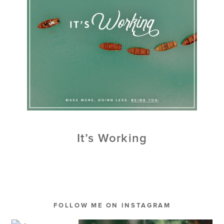
It’s Working
FOLLOW ME ON INSTAGRAM