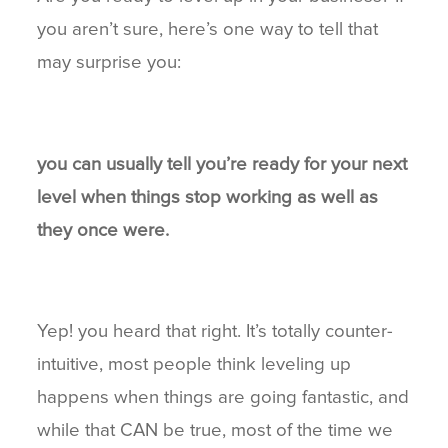
you aren’t sure, here’s one way to tell that
BLOG
may surprise you:
CONNECT
you can usually tell you’re ready for your next
level when things stop working as well as
they once were.
Yep! you heard that right. It’s totally counter-
intuitive, most people think leveling up
happens when things are going fantastic, and
while that CAN be true, most of the time we