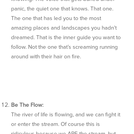
panic, the quiet one that knows. That one.
The one that has led you to the most
amazing places and landscapes you hadn’t
dreamed. That is the inner guide you want to
follow. Not the one that’s screaming running
around with their hair on fire.
Be The Flow:
The river of life is flowing, and we can fight it
or enter the stream. Of course this is
ridiculous because we ARE the stream, but