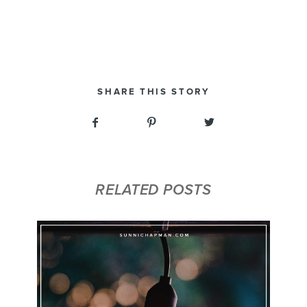
SHARE THIS STORY
RELATED POSTS