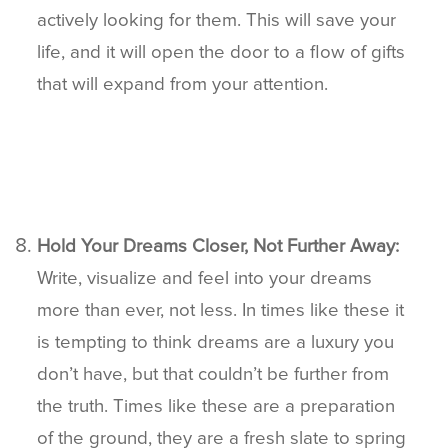
actively looking for them. This will save your
life, and it will open the door to a flow of gifts
that will expand from your attention.
Hold Your Dreams Closer, Not Further Away:
Write, visualize and feel into your dreams
more than ever, not less. In times like these it
is tempting to think dreams are a luxury you
don’t have, but that couldn’t be further from
the truth. Times like these are a preparation
of the ground, they are a fresh slate to spring