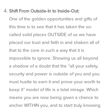
Shift From Outside-In to Inside-Out:
One of the golden opportunities and gifts of
this time is to see that it has taken the so-
called solid places OUTSIDE of us we have
placed our trust and faith in and shaken all of
that to the core in such a way that it is
impossible to ignore. Showing us all beyond
a shadow of a doubt that the “all your safety,
security and power is outside of you and you
must hustle to earn it and prove your worth to
keep it” model of life is a total mirage. Which
means you are now being given a chance to
anchor WITHIN you, and to start truly knowing