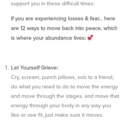
support you in these difficult times:
If you are experiencing losses & fear… here
are 12 ways to move back into peace, which
is where your abundance lives:
Let Yourself Grieve:
Cry, scream, punch pillows, sob to a friend,
do what you need to do to move the energy
and move through the stages, and move that
energy through your body in any way you
like or see fit, just make sure it moves.