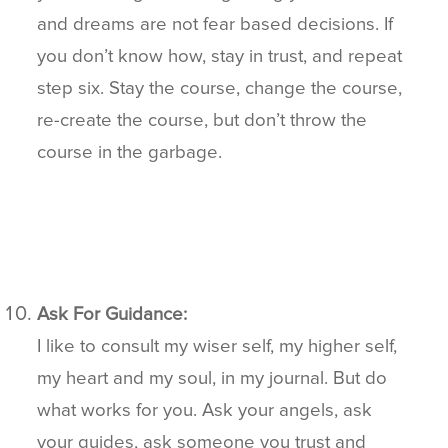
and dreams are not fear based decisions. If
you don’t know how, stay in trust, and repeat
step six. Stay the course, change the course,
re-create the course, but don’t throw the
course in the garbage.
Ask For Guidance:
I like to consult my wiser self, my higher self,
my heart and my soul, in my journal. But do
what works for you. Ask your angels, ask
your guides, ask someone you trust and