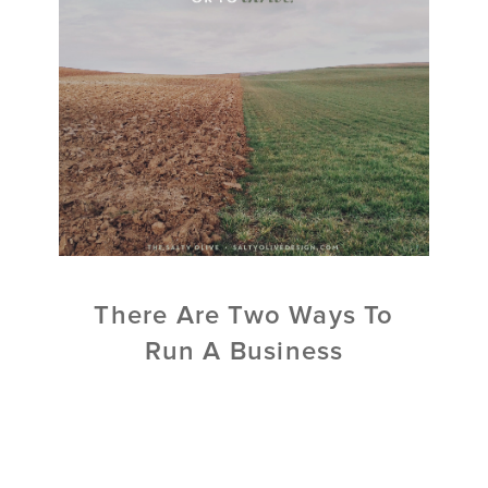
There Are Two Ways To
Run A Business