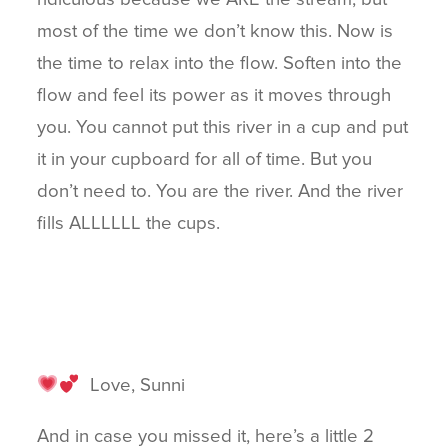
most of the time we don’t know this. Now is
the time to relax into the flow. Soften into the
flow and feel its power as it moves through
you. You cannot put this river in a cup and put
it in your cupboard for all of time. But you
don’t need to. You are the river. And the river
fills ALLLLLL the cups.
Love, Sunni
And in case you missed it, here’s a little 2