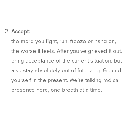
Accept:
the more you fight, run, freeze or hang on,
the worse it feels. After you’ve grieved it out,
bring acceptance of the current situation, but
also stay absolutely out of futurizing. Ground
yourself in the present. We’re talking radical
presence here, one breath at a time.