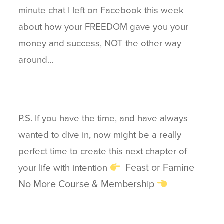
minute chat I left on Facebook this week
about how your FREEDOM gave you your
money and success, NOT the other way
around…
P.S. If you have the time, and have always
wanted to dive in, now might be a really
perfect time to create this next chapter of
Feast or Famine
your life with intention
No More Course & Membership