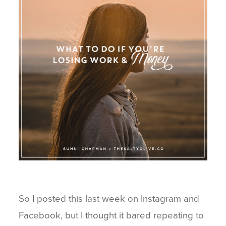
BLOG
CONNECT
So I posted this last week on Instagram and
Facebook, but I thought it bared repeating to