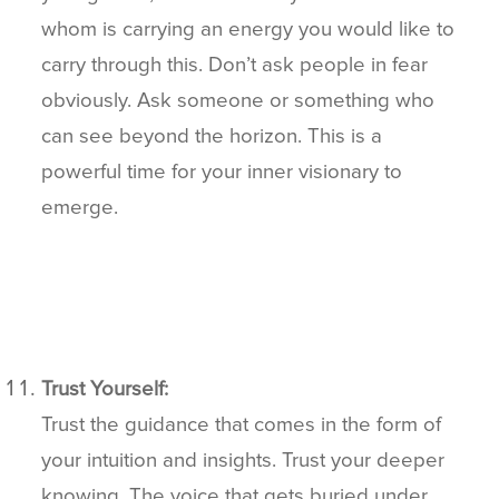
whom is carrying an energy you would like to
carry through this. Don’t ask people in fear
obviously. Ask someone or something who
can see beyond the horizon. This is a
powerful time for your inner visionary to
emerge.
Trust Yourself:
Trust the guidance that comes in the form of
your intuition and insights. Trust your deeper
knowing. The voice that gets buried under