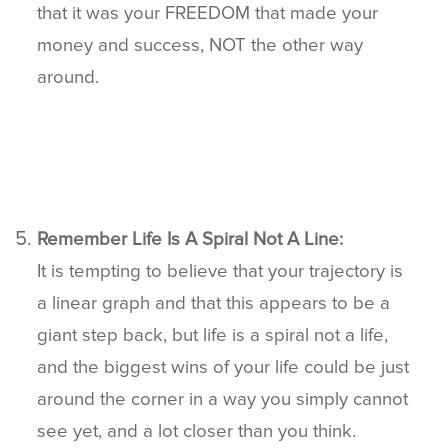
that it was your FREEDOM that made your
money and success, NOT the other way
around.
Remember Life Is A Spiral Not A Line:
It is tempting to believe that your trajectory is
a linear graph and that this appears to be a
giant step back, but life is a spiral not a life,
and the biggest wins of your life could be just
around the corner in a way you simply cannot
see yet, and a lot closer than you think.