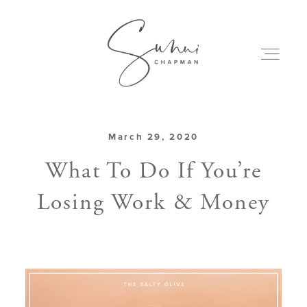
March 29, 2020
ABOUT
What To Do If You’re
Losing Work & Money
MY CREATIONS
PODCAST
ART & BOOKS