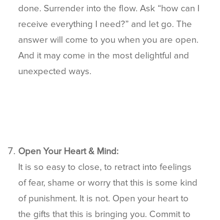
done. Surrender into the flow. Ask “how can I
receive everything I need?” and let go. The
answer will come to you when you are open.
And it may come in the most delightful and
unexpected ways.
Open Your Heart & Mind:
It is so easy to close, to retract into feelings
of fear, shame or worry that this is some kind
of punishment. It is not. Open your heart to
the gifts that this is bringing you. Commit to