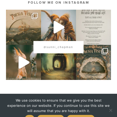
FOLLOW ME ON INSTAGRAM
@sunni_chapman
COPYRIGHT 2020 SUNNI CHAPMAN
We use cookies to ensure that we give you the best
experience on our website. If you continue to use this site we
will assume that you are happy with it.