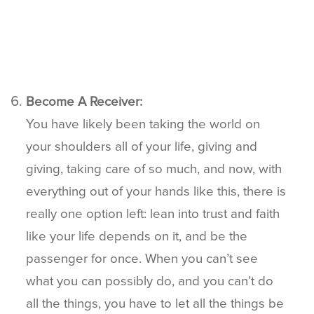
Become A Receiver:
You have likely been taking the world on
your shoulders all of your life, giving and
giving, taking care of so much, and now, with
everything out of your hands like this, there is
really one option left: lean into trust and faith
like your life depends on it, and be the
passenger for once. When you can’t see
what you can possibly do, and you can’t do
all the things, you have to let all the things be