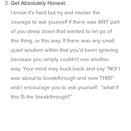
Get Absolutely Honest:
I know it’s hard but try and muster the
courage to ask yourself if there was ANY part
of you deep down that wanted to let go of
this thing, or this way. If there was any small
quiet wisdom within that you’d been ignoring
because you simply couldn’t see another
way. Your mind may buck-back and say “NO! I
was about to breakthrough and now THIS!”
and I encourage you to ask yourself: “what if
this IS the breakthrough?”