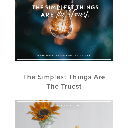
The Simplest Things Are
The Truest