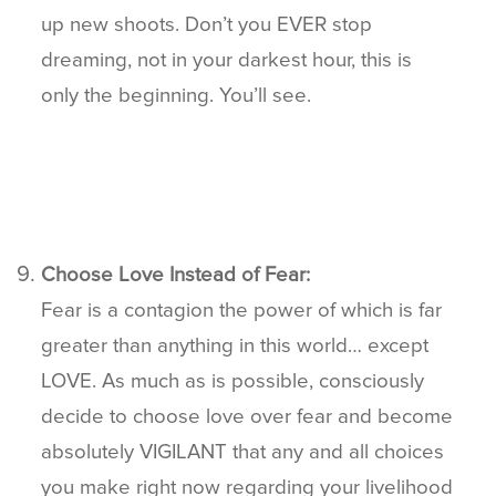
up new shoots. Don’t you EVER stop
dreaming, not in your darkest hour, this is
only the beginning. You’ll see.
Choose Love Instead of Fear:
Fear is a contagion the power of which is far
greater than anything in this world… except
LOVE. As much as is possible, consciously
decide to choose love over fear and become
absolutely VIGILANT that any and all choices
you make right now regarding your livelihood