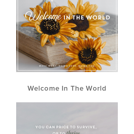
Welcome In The World