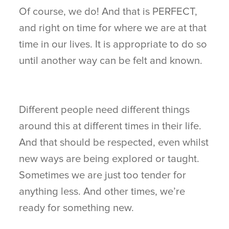
Of course, we do! And that is PERFECT,
and right on time for where we are at that
time in our lives. It is appropriate to do so
until another way can be felt and known.
Different people need different things
around this at different times in their life.
And that should be respected, even whilst
new ways are being explored or taught.
Sometimes we are just too tender for
anything less. And other times, we’re
ready for something new.