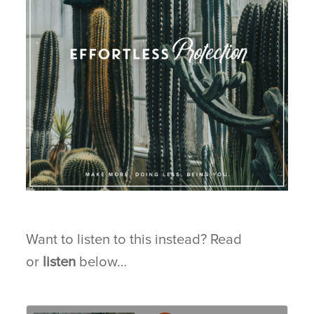
BLOG
CONNECT
Want to listen to this instead? Read
or
listen
below…