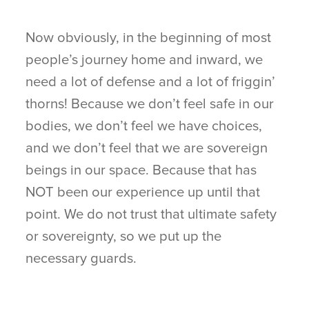
Now obviously, in the beginning of most
people’s journey home and inward, we
need a lot of defense and a lot of friggin’
thorns! Because we don’t feel safe in our
bodies, we don’t feel we have choices,
and we don’t feel that we are sovereign
beings in our space. Because that has
NOT been our experience up until that
point. We do not trust that ultimate safety
or sovereignty, so we put up the
necessary guards.