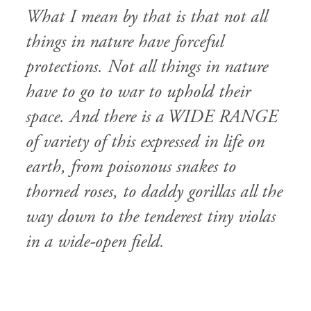
What I mean by that is that not all
things in nature have forceful
protections. Not all things in nature
have to go to war to uphold their
space. And there is a WIDE RANGE
of variety of this expressed in life on
earth, from poisonous snakes to
thorned roses, to daddy gorillas all the
way down to the tenderest tiny violas
in a wide-open field.