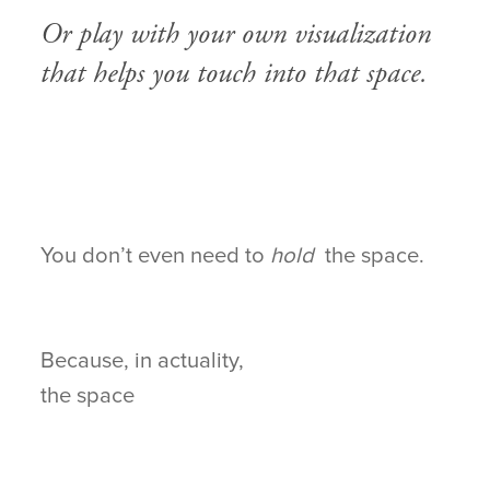
Or play with your own visualization
that helps you touch into that space.
You don’t even need to
hold
the space.
Because, in actuality,
the space