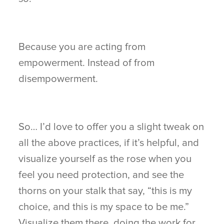
Because you are acting from
empowerment. Instead of from
disempowerment.
So… I’d love to offer you a slight tweak on
all the above practices, if it’s helpful, and
visualize yourself as the rose when you
feel you need protection, and see the
thorns on your stalk that say, “this is my
choice, and this is my space to be me.”
Visualize them there, doing the work for