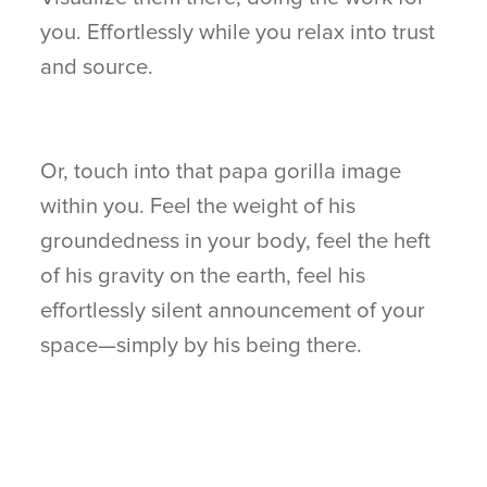
you. Effortlessly while you relax into trust
and source.
Or, touch into that papa gorilla image
within you. Feel the weight of his
groundedness in your body, feel the heft
of his gravity on the earth, feel his
effortlessly silent announcement of your
space—simply by his being there.