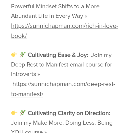
Powerful Mindset Shifts to a More
Abundant Life in Every Way »
https://sunnichapman.com/rich-in-love-
book/
Cultivating Ease & Joy:
Join my
Deep Rest to Manifest email course for
introverts »
https://sunnichapman.com/deep-rest-
to-manifest/
Cultivating Clarity on Direction:
Join my Make More, Doing Less, Being
YOU course »