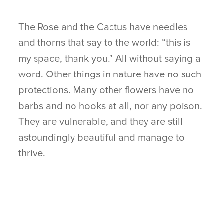
The Rose and the Cactus have needles
and thorns that say to the world: “this is
my space, thank you.” All without saying a
word. Other things in nature have no such
protections. Many other flowers have no
barbs and no hooks at all, nor any poison.
They are vulnerable, and they are still
astoundingly beautiful and manage to
thrive.