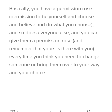
Basically, you have a permission rose
(permission to be yourself and choose
and believe and do what you choose),
and so does everyone else, and you can
give them a permission rose (and
remember that yours is there with you)
every time you think you need to change
someone or bring them over to your way
and your choice.