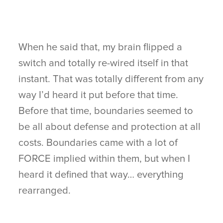
When he said that, my brain flipped a
switch and totally re-wired itself in that
instant. That was totally different from any
way I’d heard it put before that time.
Before that time, boundaries seemed to
be all about defense and protection at all
costs. Boundaries came with a lot of
FORCE implied within them, but when I
heard it defined that way… everything
rearranged.