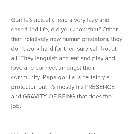
Gorilla’s actually lead a very lazy and
ease-filled life, did you know that? Other
than relatively new human predators, they
don’t work hard for their survival. Not at
all! They languish and eat and play and
love and connect amongst their
community. Papa gorilla is certainly a
protector, but it’s mostly his PRESENCE
and GRAVITY OF BEING that does the
job.