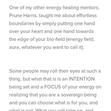
One of my other energy healing mentors,
Prune Harris, taught me about effortless
boundaries by simply putting one hand
over your heart and one hand towards
the edge of your bio-field (energy field,
aura, whatever you want to call it).
Some people may roll their eyes at such a
thing, but what that is is an INTENTION
being set and a FOCUS of your energy on
realizing that you are a sovereign being
and you can choose what is for you, and
what is not. What you will take on, and