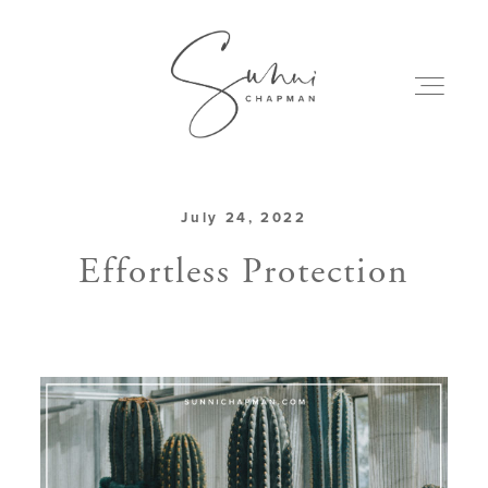
July 24, 2022
ABOUT
Effortless Protection
MY CREATIONS
PODCAST
ART & BOOKS