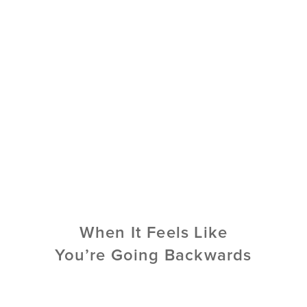
When It Feels Like
You’re Going Backwards