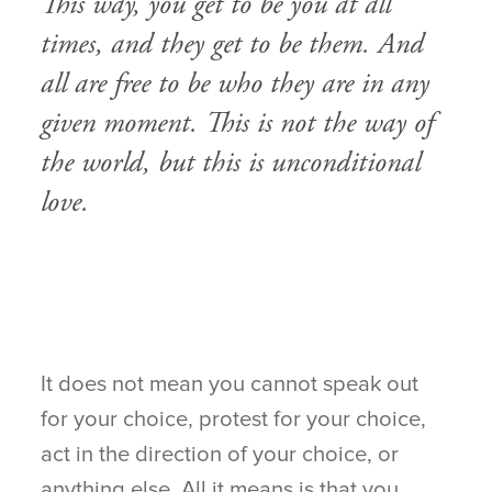
This way, you get to be you at all
times, and they get to be them. And
all are free to be who they are in any
given moment. This is not the way of
the world, but this is unconditional
love.
It does not mean you cannot speak out
for your choice, protest for your choice,
act in the direction of your choice, or
anything else. All it means is that you