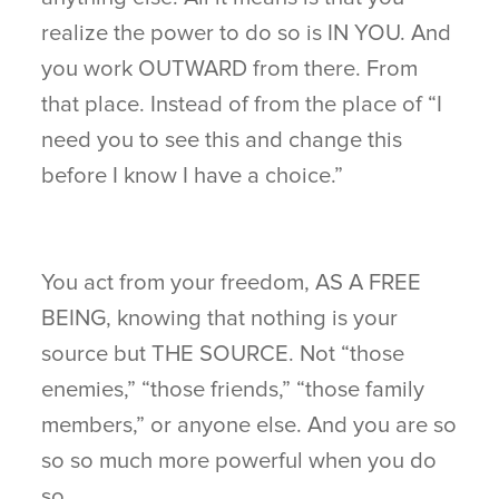
realize the power to do so is IN YOU. And
you work OUTWARD from there. From
that place. Instead of from the place of “I
need you to see this and change this
before I know I have a choice.”
You act from your freedom, AS A FREE
BEING, knowing that nothing is your
source but THE SOURCE. Not “those
enemies,” “those friends,” “those family
members,” or anyone else. And you are so
so so much more powerful when you do
so.