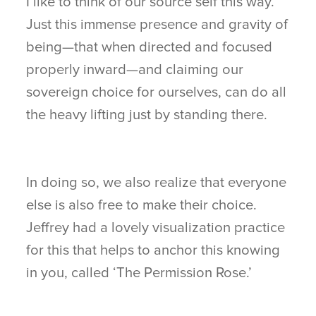
I like to think of our source self this way.
Just this immense presence and gravity of
being—that when directed and focused
properly inward—and claiming our
sovereign choice for ourselves, can do all
the heavy lifting just by standing there.
In doing so, we also realize that everyone
else is also free to make their choice.
Jeffrey had a lovely visualization practice
for this that helps to anchor this knowing
in you, called ‘The Permission Rose.’