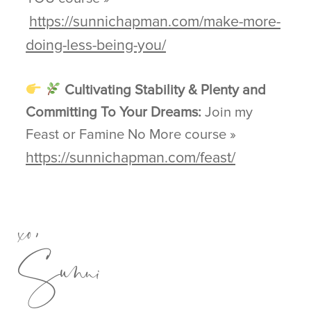
https://sunnichapman.com/make-more-
doing-less-being-you/
Cultivating Stability & Plenty and
Committing To Your Dreams:
Join my
Feast or Famine No More course »
https://sunnichapman.com/feast/
xo,
Sunni