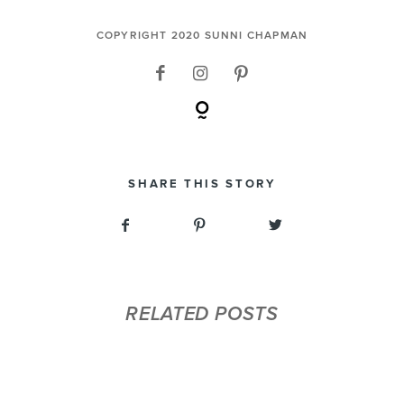
COPYRIGHT 2020 SUNNI CHAPMAN
SHARE THIS STORY
RELATED POSTS