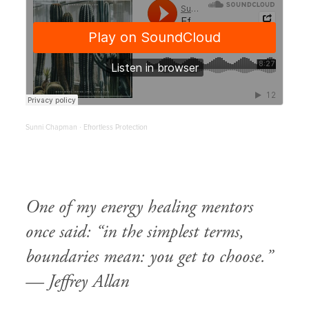
Sunni Chapman
Effortless Protection
·
One of my energy healing mentors
once said: “in the simplest terms,
boundaries mean: you get to choose.”
—
Jeffrey Allan