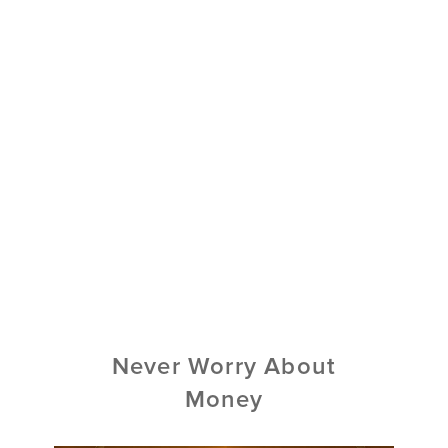
Never Worry About
Money