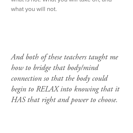
what you will not.
And both of these teachers taught me
how to bridge that body/mind
connection so that the body could
begin to RELAX into knowing that it
HAS that right and power to choose.