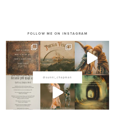
FOLLOW ME ON INSTAGRAM
@sunni_chapman