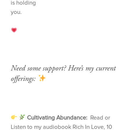
is holding
you.
Need some support? Here’s my current
offerings:
Cultivating Abundance:
Read or
Listen to my audiobook Rich In Love, 10