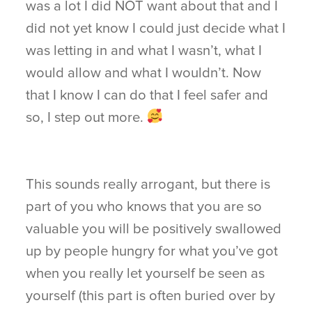
was a lot I did NOT want about that and I
did not yet know I could just decide what I
was letting in and what I wasn’t, what I
would allow and what I wouldn’t. Now
that I know I can do that I feel safer and
so, I step out more.
This sounds really arrogant, but there is
part of you who knows that you are so
valuable you will be positively swallowed
up by people hungry for what you’ve got
when you really let yourself be seen as
yourself (this part is often buried over by