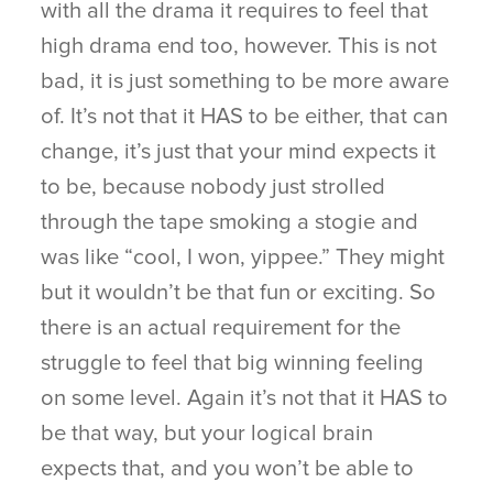
with all the drama it requires to feel that
high drama end too, however. This is not
bad, it is just something to be more aware
of. It’s not that it HAS to be either, that can
change, it’s just that your mind expects it
to be, because nobody just strolled
through the tape smoking a stogie and
was like “cool, I won, yippee.” They might
but it wouldn’t be that fun or exciting. So
there is an actual requirement for the
struggle to feel that big winning feeling
on some level. Again it’s not that it HAS to
be that way, but your logical brain
expects that, and you won’t be able to