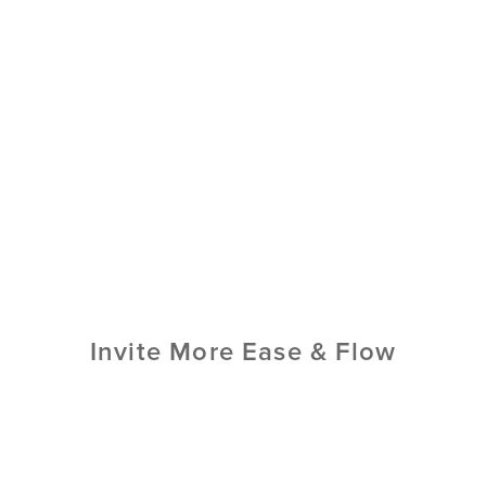
Invite More Ease & Flow