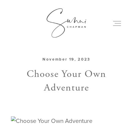
November 19, 2023
ABOUT
Choose Your Own
Adventure
MY CREATIONS
PODCAST
ART & BOOKS