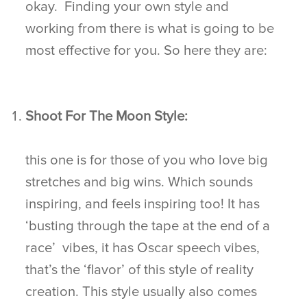
okay. Finding your own style and
working from there is what is going to be
most effective for you. So here they are:
Shoot For The Moon Style:
this one is for those of you who love big
stretches and big wins. Which sounds
inspiring, and feels inspiring too! It has
‘busting through the tape at the end of a
race’ vibes, it has Oscar speech vibes,
that’s the ‘flavor’ of this style of reality
creation. This style usually also comes