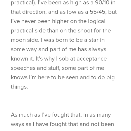
practical). I’ve been as high as a 90/10 in
that direction, and as low as a 55/45, but
I’ve never been higher on the logical
practical side than on the shoot for the
moon side. I was born to be a star in
some way and part of me has always
known it. It’s why I sob at acceptance
speeches and stuff, some part of me
knows I’m here to be seen and to do big
things.
As much as I’ve fought that, in as many
ways as I have fought that and not been