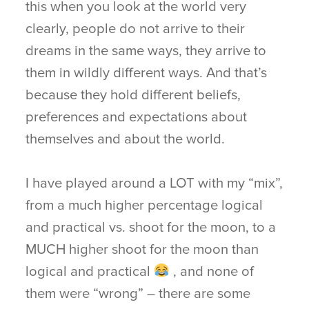
this when you look at the world very
clearly, people do not arrive to their
dreams in the same ways, they arrive to
them in wildly different ways. And that’s
because they hold different beliefs,
preferences and expectations about
themselves and about the world.
I have played around a LOT with my “mix”,
from a much higher percentage logical
and practical vs. shoot for the moon, to a
MUCH higher shoot for the moon than
logical and practical
, and none of
them were “wrong” – there are some