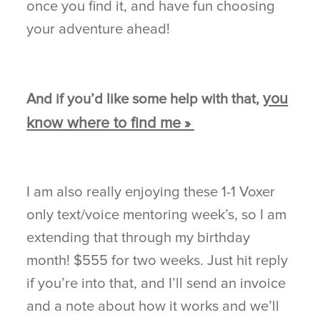
once you find it, and have fun choosing
your adventure ahead!
you
And if you’d like some help with that,
know where to find me
»
I am also really enjoying these 1-1 Voxer
only text/voice mentoring week’s, so I am
extending that through my birthday
month! $555 for two weeks. Just hit reply
if you’re into that, and I’ll send an invoice
and a note about how it works and we’ll