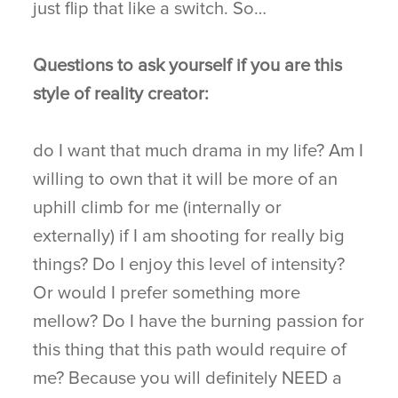
just flip that like a switch. So…
Questions to ask yourself if you are this
style of reality creator:
do I want that much drama in my life? Am I
willing to own that it will be more of an
uphill climb for me (internally or
externally) if I am shooting for really big
things? Do I enjoy this level of intensity?
Or would I prefer something more
mellow? Do I have the burning passion for
this thing that this path would require of
me? Because you will definitely NEED a