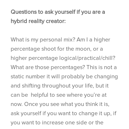
Questions to ask yourself if you are a
hybrid reality creator:
What is my personal mix? Am I a higher
percentage shoot for the moon, or a
higher percentage logical/practical/chill?
What are those percentages? This is not a
static number it will probably be changing
and shifting throughout your life, but it
can be helpful to see where you’re at
now. Once you see what you think it is,
ask yourself if you want to change it up, if
you want to increase one side or the