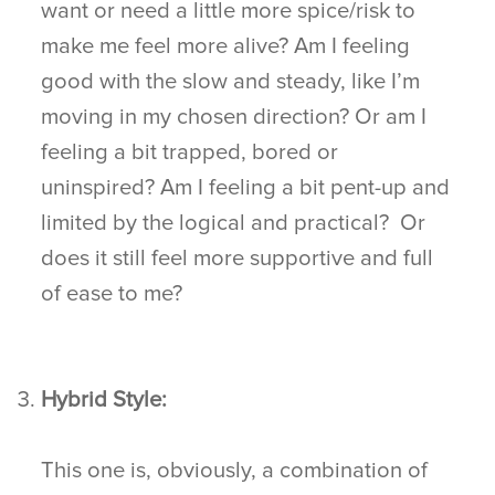
want or need a little more spice/risk to
make me feel more alive? Am I feeling
good with the slow and steady, like I’m
moving in my chosen direction? Or am I
feeling a bit trapped, bored or
uninspired? Am I feeling a bit pent-up and
limited by the logical and practical? Or
does it still feel more supportive and full
of ease to me?
Hybrid Style:
This one is, obviously, a combination of