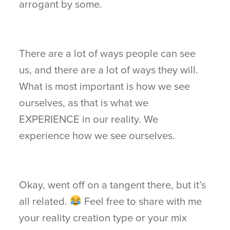
arrogant by some.
There are a lot of ways people can see
us, and there are a lot of ways they will.
What is most important is how we see
ourselves, as that is what we
EXPERIENCE in our reality. We
experience how we see ourselves.
Okay, went off on a tangent there, but it’s
all related.
Feel free to share with me
your reality creation type or your mix