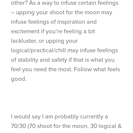
other? As a way to infuse certain feelings
– upping your shoot for the moon may
infuse feelings of inspiration and
excitement if you’re feeling a bit
lackluster, or upping your
logical/practical/chill may infuse feelings
of stability and safety if that is what you
feel you need the most. Follow what feels
good.
I would say I am probably currently a
70/30 (70 shoot for the moon, 30 logical &