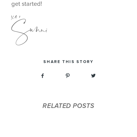
xo,
get started!
Sunni
SHARE THIS STORY
RELATED POSTS