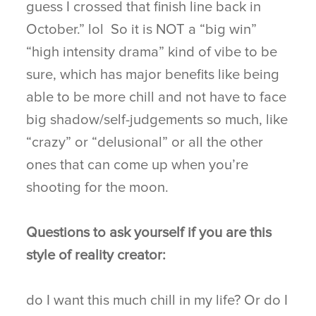
guess I crossed that finish line back in
October.” lol So it is NOT a “big win”
“high intensity drama” kind of vibe to be
sure, which has major benefits like being
able to be more chill and not have to face
big shadow/self-judgements so much, like
“crazy” or “delusional” or all the other
ones that can come up when you’re
shooting for the moon.
Questions to ask yourself if you are this
style of reality creator:
do I want this much chill in my life? Or do I