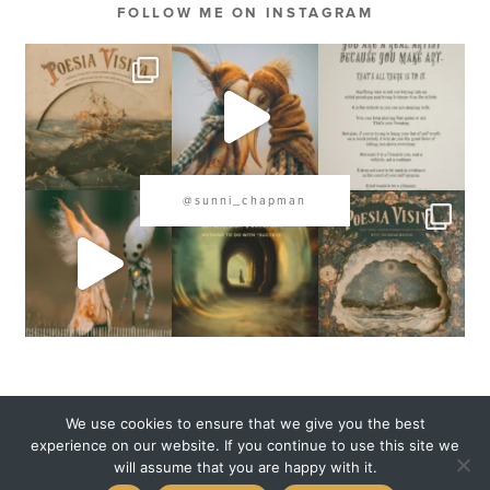
FOLLOW ME ON INSTAGRAM
@sunni_chapman
COPYRIGHT 2020 SUNNI CHAPMAN
We use cookies to ensure that we give you the best
experience on our website. If you continue to use this site we
will assume that you are happy with it.