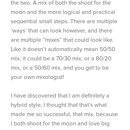
the two. A mix of both the shoot for the
moon and the more logical and practical
sequential small steps. There are multiple
‘ways’ that can look however, and there
are multiple “mixes” that could look like.
Like it doesn’t automatically mean 50/50
mix, it could be a 70/30 mix, or a 80/20
mix, or a 50/60 mix, and you get to be
your own mixologist!
I have discovered that I am definitely a
hybrid style, I thought that that’s what
made me so successful, that mix, because
I both shoot for the moon and love big