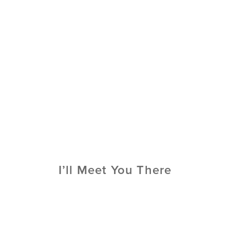
I’ll Meet You There