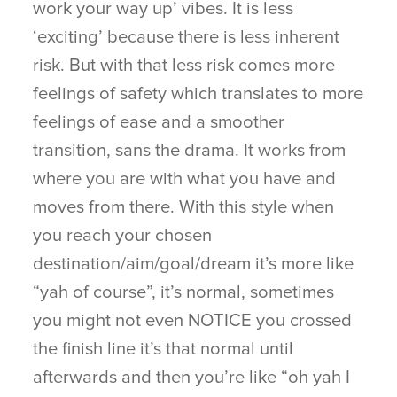
work your way up’ vibes. It is less
‘exciting’ because there is less inherent
risk. But with that less risk comes more
feelings of safety which translates to more
feelings of ease and a smoother
transition, sans the drama. It works from
where you are with what you have and
moves from there. With this style when
you reach your chosen
destination/aim/goal/dream it’s more like
“yah of course”, it’s normal, sometimes
you might not even NOTICE you crossed
the finish line it’s that normal until
afterwards and then you’re like “oh yah I