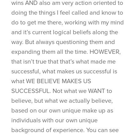
wins AND also am very action oriented to
doing the things I feel called and know to
do to get me there, working with my mind
and it’s current logical beliefs along the
way. But always questioning them and
expanding them all the time. HOWEVER,
that isn’t true that that’s what made me
successful, what makes us successful is
what WE BELIEVE MAKES US
SUCCESSFUL. Not what we WANT to
believe, but what we actually believe,
based on our own unique make up as
individuals with our own unique
background of experience. You can see