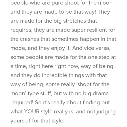
people who are pure shoot for the moon
and they are made to be that way! They
are made for the big stretches that
requires, they are made super resilient for
the crashes that sometimes happen in that
mode, and they enjoy it. And vice versa,
some people are made for the one step at
a time, right here right now, way of being,
and they do incredible things with that
way of being, some really ‘shoot for the
moon’ type stuff, but with no big drama
required! So it’s really about finding out
what YOUR style really is, and not judging
yourself for that style.