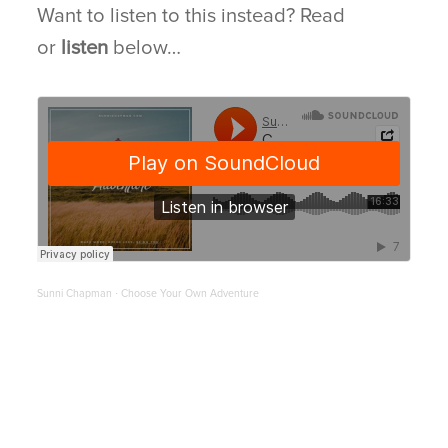
Want to listen to this instead? Read
or
listen
below…
BLOG
CONNECT
Sunni Chapman
Choose Your Own Adventure
·