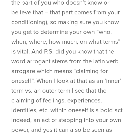
the part of you who doesn’t know or
believe that – that part comes from your
conditioning), so making sure you know
you get to determine your own “who,
when, where, how much, on what terms”
is vital. And P.S. did you know that the
word arrogant stems from the latin verb
arrogare which means “claiming for
oneself”. When I look at that as an ‘inner’
term vs. an outer term I see that the
claiming of feelings, experiences,
identities, etc. within oneself is a bold act
indeed, an act of stepping into your own
power, and yes it can also be seen as