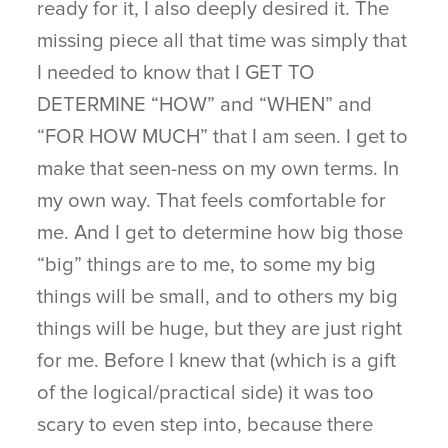
ready for it, I also deeply desired it. The
missing piece all that time was simply that
I needed to know that I GET TO
DETERMINE “HOW” and “WHEN” and
“FOR HOW MUCH” that I am seen. I get to
make that seen-ness on my own terms. In
my own way. That feels comfortable for
me. And I get to determine how big those
“big” things are to me, to some my big
things will be small, and to others my big
things will be huge, but they are just right
for me. Before I knew that (which is a gift
of the logical/practical side) it was too
scary to even step into, because there