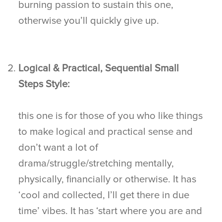
burning passion to sustain this one,
otherwise you’ll quickly give up.
Logical & Practical, Sequential Small
Steps Style:
this one is for those of you who like things
to make logical and practical sense and
don’t want a lot of
drama/struggle/stretching mentally,
physically, financially or otherwise. It has
‘cool and collected, I’ll get there in due
time’ vibes. It has ‘start where you are and