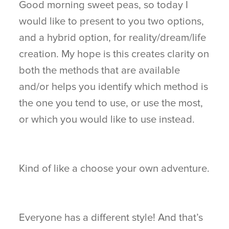
Good morning sweet peas, so today I
would like to present to you two options,
and a hybrid option, for reality/dream/life
creation. My hope is this creates clarity on
both the methods that are available
and/or helps you identify which method is
the one you tend to use, or use the most,
or which you would like to use instead.
Kind of like a choose your own adventure.
Everyone has a different style! And that’s