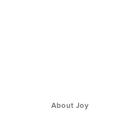
About Joy