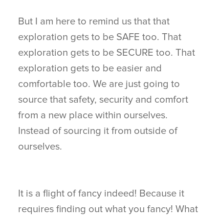
But I am here to remind us that that
exploration gets to be SAFE too. That
exploration gets to be SECURE too. That
exploration gets to be easier and
comfortable too. We are just going to
source that safety, security and comfort
from a new place within ourselves.
Instead of sourcing it from outside of
ourselves.
It is a flight of fancy indeed! Because it
requires finding out what you fancy! What