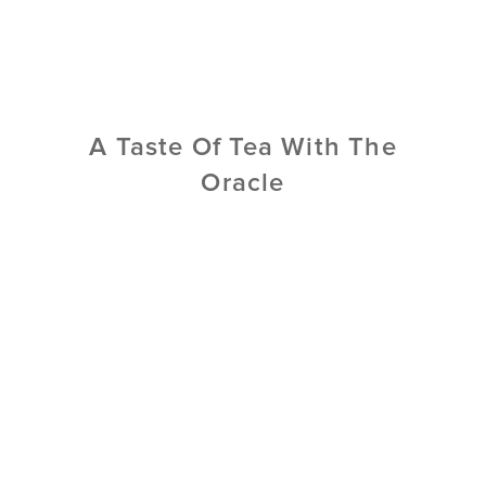
A Taste Of Tea With The
Oracle