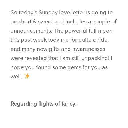
So today’s Sunday love letter is going to
be short & sweet and includes a couple of
announcements. The powerful full moon
this past week took me for quite a ride,
and many new gifts and awarenesses
were revealed that I am still unpacking! I
hope you found some gems for you as
well.
Regarding flights of fancy: