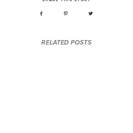
RELATED POSTS