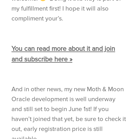
my fulfillment first! I hope it will also
compliment your’s.
You can read more about it and join
and subscribe here »
And in other news, my new Moth & Moon
Oracle development is well underway
and still set to begin June 1st! If you
haven’t joined that yet, be sure to check it
out, early registration price is still
available.