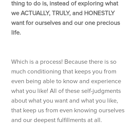
thing to do is, instead of exploring what
we ACTUALLY, TRULY, and HONESTLY
want for ourselves and our one precious
life.
Which is a process! Because there is so
much conditioning that keeps you from
even being able to know and experience
what you like! All of these self-judgments
about what you want and what you like,
that keep us from even knowing ourselves
and our deepest fulfillments at all.