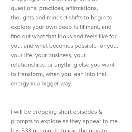
questions, practices, affirmations,
thoughts and mindset shifts to begin to
explore your own deep fulfillment, and
find out what that looks and feels like for
you, and what becomes possible for you,
your life, your business, your
relationships, or anything else you want
to transform, when you lean into that
energy in a bigger way.
I will be dropping short episodes &
prompts to explore as they appear to me.
It is $33 per month to join the private