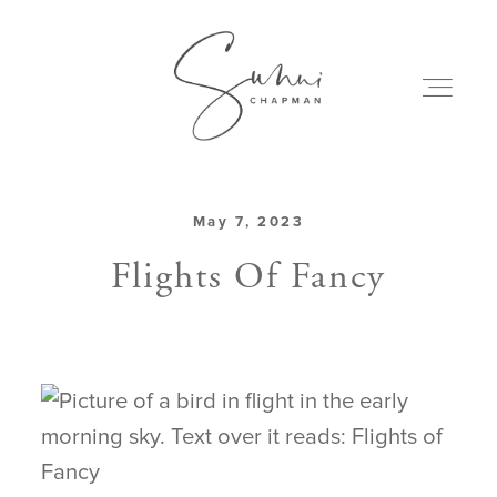
May 7, 2023
ABOUT
Flights Of Fancy
MY CREATIONS
PODCAST
ART & BOOKS