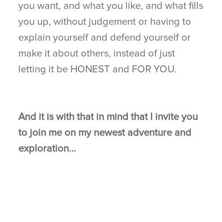
you want, and what you like, and what fills
you up, without judgement or having to
explain yourself and defend yourself or
make it about others, instead of just
letting it be HONEST and FOR YOU.
And it is with that in mind that I invite you
to join me on my newest adventure and
exploration…