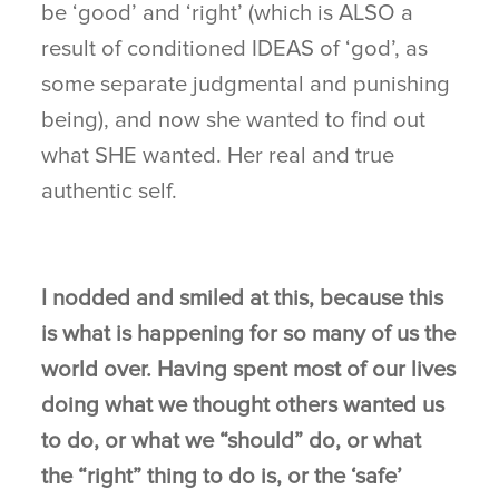
be ‘good’ and ‘right’ (which is ALSO a
result of conditioned IDEAS of ‘god’, as
some separate judgmental and punishing
being), and now she wanted to find out
what SHE wanted. Her real and true
authentic self.
I nodded and smiled at this, because this
is what is happening for so many of us the
world over. Having spent most of our lives
doing what we thought others wanted us
to do, or what we “should” do, or what
the “right” thing to do is, or the ‘safe’