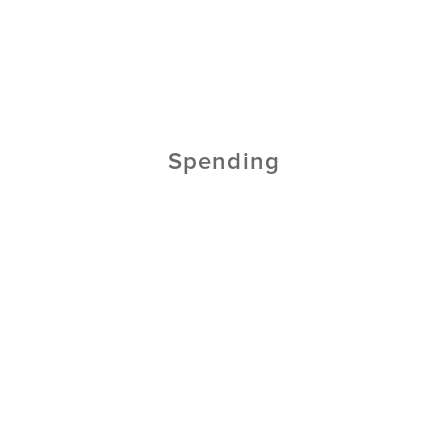
Spending