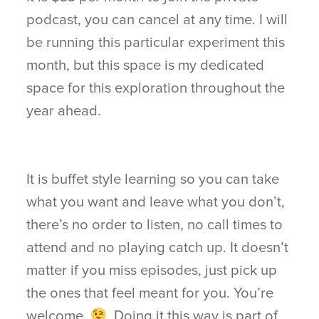
podcast, you can cancel at any time. I will
be running this particular experiment this
month, but this space is my dedicated
space for this exploration throughout the
year ahead.
It is buffet style learning so you can take
what you want and leave what you don’t,
there’s no order to listen, no call times to
attend and no playing catch up. It doesn’t
matter if you miss episodes, just pick up
the ones that feel meant for you. You’re
welcome.
Doing it this way is part of