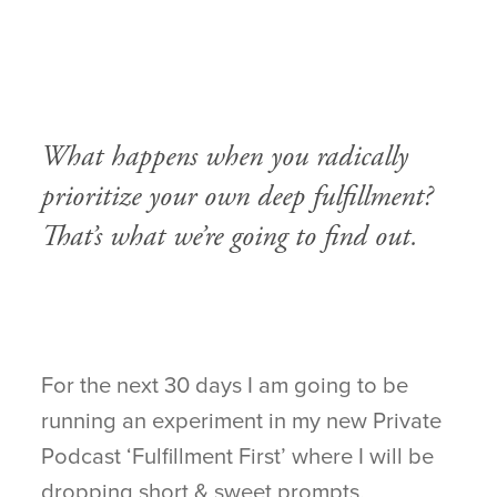
.
.
.
What happens when you radically
prioritize your own deep fulfillment?
That’s what we’re going to find out.
For the next 30 days I am going to be
running an experiment in my new Private
Podcast ‘Fulfillment First’ where I will be
dropping short & sweet prompts,