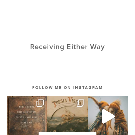
Receiving Either Way
FOLLOW ME ON INSTAGRAM