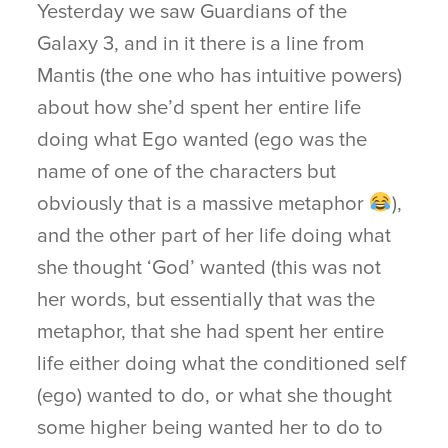
Yesterday we saw Guardians of the
Galaxy 3, and in it there is a line from
Mantis (the one who has intuitive powers)
about how she’d spent her entire life
doing what Ego wanted (ego was the
name of one of the characters but
obviously that is a massive metaphor
),
and the other part of her life doing what
she thought ‘God’ wanted (this was not
her words, but essentially that was the
metaphor, that she had spent her entire
life either doing what the conditioned self
(ego) wanted to do, or what she thought
some higher being wanted her to do to