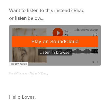
Want to listen to this instead? Read
BLOG
or
listen
below…
CONNECT
Sunni Chapman
Flights Of Fancy
·
Hello Loves,