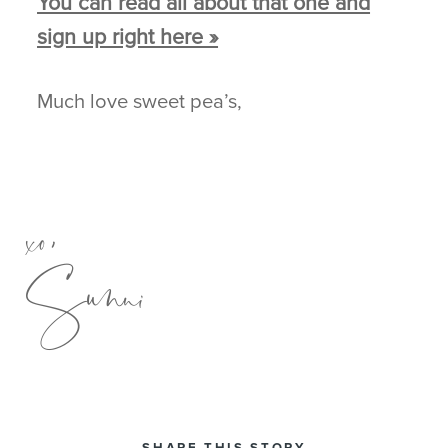
You can read all about that one and
sign up right here »
Much love sweet pea’s,
xo,
Sunni
SHARE THIS STORY