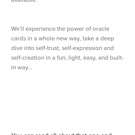
We’ll experience the power of oracle
cards in a whole new way, take a deep
dive into self-trust, self-expression and
self-creation in a fun, light, easy, and built-
in way…